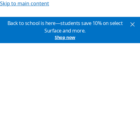
Skip to main content
Back to school is here—students save 10% on select
Surface and more.
Shop now