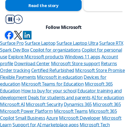
Read the story
Play/Pause
Follow Microsoft
Surface Pro
Surface Laptop
Surface Laptop Ultra
Surface RTX
Spark Dev Box
Copilot for organizations
Copilot for personal
use
Explore Microsoft products
Windows 11 apps
Account
profile
Download Center
Microsoft Store support
Returns
Order tracking
Certified Refurbished
Microsoft Store Promise
Flexible Payments
Microsoft in education
Devices for
education
Microsoft Teams for Education
Microsoft 365
Education
How to buy for your school
Educator training and
development
Deals for students and parents
AI for education
Microsoft AI
Microsoft Security
Dynamics 365
Microsoft 365
Microsoft Power Platform
Microsoft Teams
Microsoft 365
Copilot
Small Business
Azure
Microsoft Developer
Microsoft
Learn
Support for AI marketplace apps
Microsoft Tech