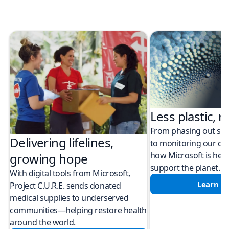
Less plastic, m
From phasing out sing
Delivering lifelines,
to monitoring our cli
how Microsoft is help
growing hope
support the planet.
With digital tools from Microsoft,
Learn m
Project C.U.R.E. sends donated
medical supplies to underserved
communities—helping restore health
around the world.