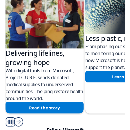
Less plastic, m
From phasing out sing
Delivering lifelines,
to monitoring our cli
how Microsoft is help
growing hope
support the planet.
With digital tools from Microsoft,
Learn m
Project C.U.R.E. sends donated
medical supplies to underserved
communities—helping restore health
around the world.
Read the story
Play/Pause
Follow Microsoft