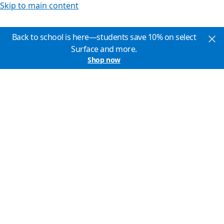
Skip to main content
Back to school is here—students save 10% on select
Surface and more.
Shop now