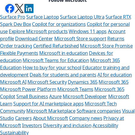
Surface Pro
Surface Laptop
Surface Laptop Ultra
Surface RTX
Spark Dev Box
Copilot for organizations
Copilot for personal
use
Explore Microsoft products
Windows 11 apps
Account
profile
Download Center
Microsoft Store support
Returns
Order tracking
Certified Refurbished
Microsoft Store Promise
Flexible Payments
Microsoft in education
Devices for
education
Microsoft Teams for Education
Microsoft 365
Education
How to buy for your school
Educator training and
development
Deals for students and parents
AI for education
Microsoft AI
Microsoft Security
Dynamics 365
Microsoft 365
Microsoft Power Platform
Microsoft Teams
Microsoft 365
Copilot
Small Business
Azure
Microsoft Developer
Microsoft
Learn
Support for AI marketplace apps
Microsoft Tech
Can
Community
Microsoft Marketplace
Software companies
Visual
Studio
Careers
About Microsoft
Company news
Privacy at
Store Ass
Microsoft
Investors
Diversity and inclusion
Accessibility
Sustainability