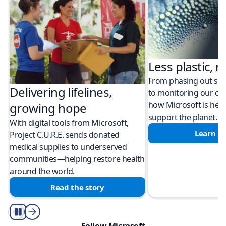
Less plastic, m
From phasing out sing
Delivering lifelines,
to monitoring our cli
how Microsoft is help
growing hope
support the planet.
With digital tools from Microsoft,
Learn m
Project C.U.R.E. sends donated
medical supplies to underserved
communities—helping restore health
around the world.
Read the story
Play/Pause
Follow Microsoft