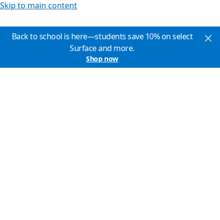
Skip to main content
Back to school is here—students save 10% on select
Surface and more.
Shop now