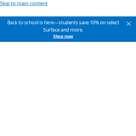
Skip to main content
Back to school is here—students save 10% on select
Surface and more.
Shop now