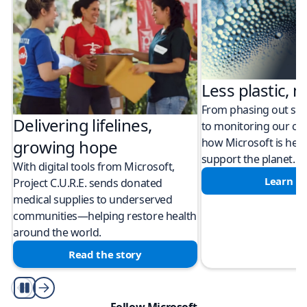
Less plastic, m
From phasing out sing
Delivering lifelines,
to monitoring our cli
how Microsoft is help
growing hope
support the planet.
With digital tools from Microsoft,
Learn m
Project C.U.R.E. sends donated
medical supplies to underserved
communities—helping restore health
around the world.
Read the story
Play/Pause
Follow Microsoft