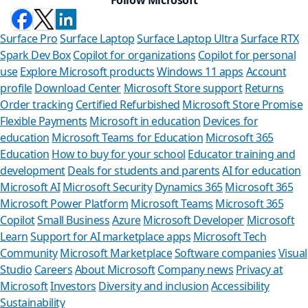
Surface Pro
Surface Laptop
Surface Laptop Ultra
Surface RTX
Spark Dev Box
Copilot for organizations
Copilot for personal
use
Explore Microsoft products
Windows 11 apps
Account
profile
Download Center
Microsoft Store support
Returns
Order tracking
Certified Refurbished
Microsoft Store Promise
Flexible Payments
Microsoft in education
Devices for
education
Microsoft Teams for Education
Microsoft 365
Education
How to buy for your school
Educator training and
development
Deals for students and parents
AI for education
Microsoft AI
Microsoft Security
Dynamics 365
Microsoft 365
Microsoft Power Platform
Microsoft Teams
Microsoft 365
Copilot
Small Business
Azure
Microsoft Developer
Microsoft
Learn
Support for AI marketplace apps
Microsoft Tech
Can we he
Community
Microsoft Marketplace
Software companies
Visual
Studio
Careers
About Microsoft
Company news
Privacy at
Store Assistant is
Microsoft
Investors
Diversity and inclusion
Accessibility
Sustainability