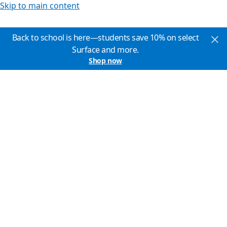
Skip to main content
Back to school is here—students save 10% on select
Surface and more.
Shop now