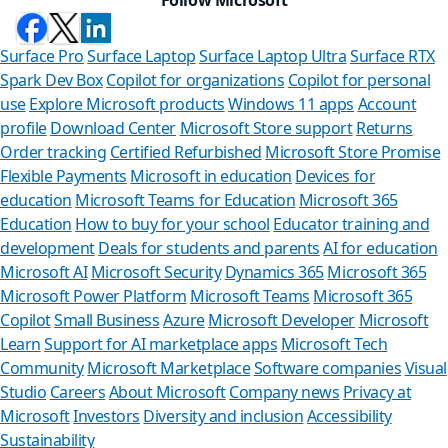
Surface Pro
Surface Laptop
Surface Laptop Ultra
Surface RTX
Spark Dev Box
Copilot for organizations
Copilot for personal
use
Explore Microsoft products
Windows 11 apps
Account
profile
Download Center
Microsoft Store support
Returns
Order tracking
Certified Refurbished
Microsoft Store Promise
Flexible Payments
Microsoft in education
Devices for
education
Microsoft Teams for Education
Microsoft 365
Education
How to buy for your school
Educator training and
development
Deals for students and parents
AI for education
Microsoft AI
Microsoft Security
Dynamics 365
Microsoft 365
Microsoft Power Platform
Microsoft Teams
Microsoft 365
Copilot
Small Business
Azure
Microsoft Developer
Microsoft
Learn
Support for AI marketplace apps
Microsoft Tech
Can we help y
Community
Microsoft Marketplace
Software companies
Visual
Studio
Careers
About Microsoft
Company news
Privacy at
Store Assistant is availab
Microsoft
Investors
Diversity and inclusion
Accessibility
Sustainability