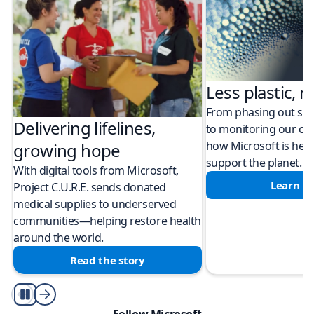
Less plastic, m
From phasing out sing
Delivering lifelines,
to monitoring our cli
how Microsoft is help
growing hope
support the planet.
With digital tools from Microsoft,
Learn m
Project C.U.R.E. sends donated
medical supplies to underserved
communities—helping restore health
around the world.
Read the story
Play/Pause
Follow Microsoft