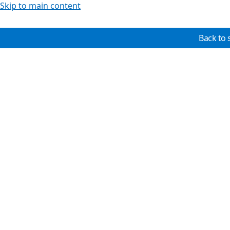
Skip to main content
Back to 