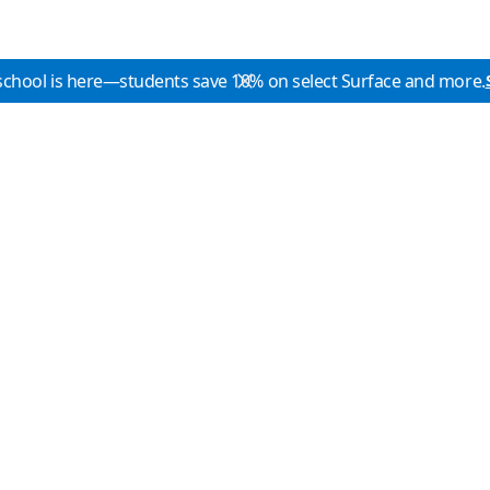
school is here—students save 10% on select Surface and more.