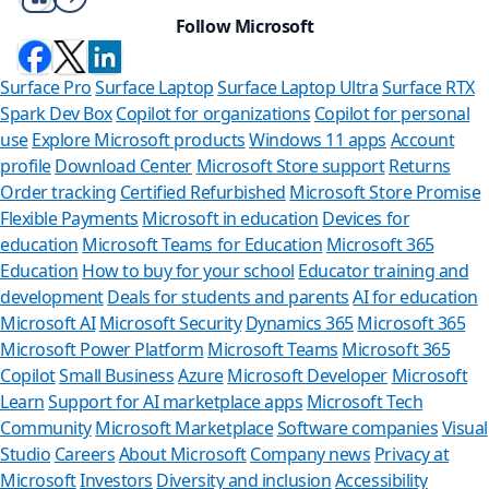
Follow Microsoft
Surface Pro
Surface Laptop
Surface Laptop Ultra
Surface RTX
Spark Dev Box
Copilot for organizations
Copilot for personal
use
Explore Microsoft products
Windows 11 apps
Account
profile
Download Center
Microsoft Store support
Returns
Order tracking
Certified Refurbished
Microsoft Store Promise
Flexible Payments
Microsoft in education
Devices for
education
Microsoft Teams for Education
Microsoft 365
Education
How to buy for your school
Educator training and
development
Deals for students and parents
AI for education
Microsoft AI
Microsoft Security
Dynamics 365
Microsoft 365
Microsoft Power Platform
Microsoft Teams
Microsoft 365
Copilot
Small Business
Azure
Microsoft Developer
Microsoft
Learn
Support for AI marketplace apps
Microsoft Tech
Community
Microsoft Marketplace
Software companies
Visual
Studio
Careers
About Microsoft
Company news
Privacy at
S
Microsoft
Investors
Diversity and inclusion
Accessibility