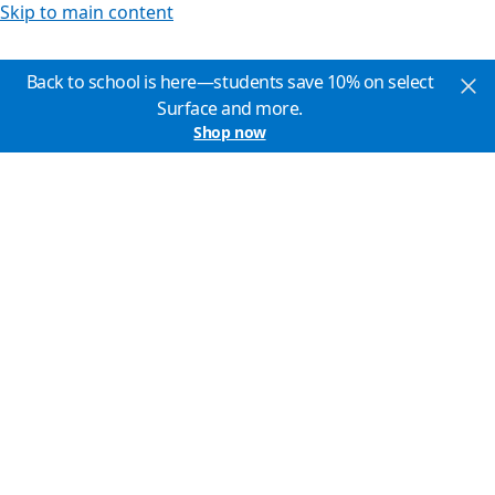
Skip to main content
Back to school is here—students save 10% on select
Surface and more.
Shop now