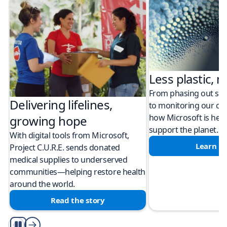
Less plastic, m
From phasing out sing
Delivering lifelines,
to monitoring our cli
how Microsoft is help
growing hope
support the planet.
With digital tools from Microsoft,
Learn m
Project C.U.R.E. sends donated
medical supplies to underserved
communities—helping restore health
around the world.
Read the story
Play/Pause