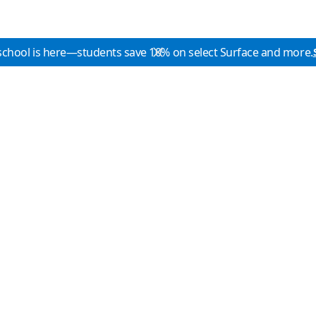
school is here—students save 10% on select Surface and more.