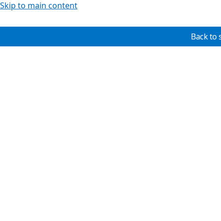
Skip to main content
Back to 