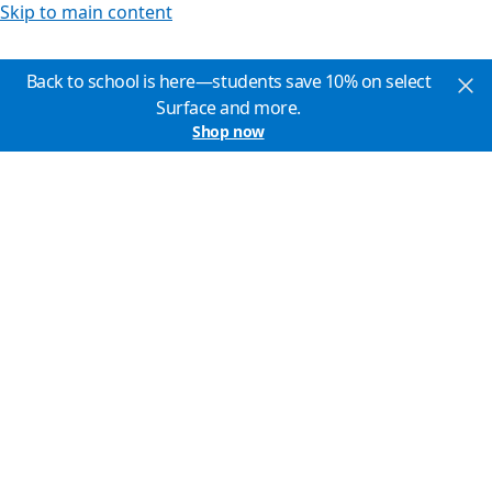
Skip to main content
Back to school is here—students save 10% on select
Surface and more.
Shop now