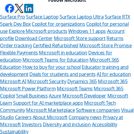
Surface Pro
Surface Laptop
Surface Laptop Ultra
Surface RTX
Spark Dev Box
Copilot for organizations
Copilot for personal
use
Explore Microsoft products
Windows 11 apps
Account
profile
Download Center
Microsoft Store support
Returns
Order tracking
Certified Refurbished
Microsoft Store Promise
Flexible Payments
Microsoft in education
Devices for
education
Microsoft Teams for Education
Microsoft 365
Education
How to buy for your school
Educator training and
development
Deals for students and parents
AI for education
Microsoft AI
Microsoft Security
Dynamics 365
Microsoft 365
Microsoft Power Platform
Microsoft Teams
Microsoft 365
Copilot
Small Business
Azure
Microsoft Developer
Microsoft
Learn
Support for AI marketplace apps
Microsoft Tech
Can w
Community
Microsoft Marketplace
Software companies
Visual
Studio
Careers
About Microsoft
Company news
Privacy at
Store Assist
Microsoft
Investors
Diversity and inclusion
Accessibility
Sustainability