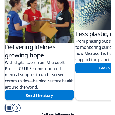
Less plastic, m
From phasing out sing
Delivering lifelines,
to monitoring our cli
how Microsoft is help
growing hope
support the planet.
With digital tools from Microsoft,
Learn m
Project C.U.R.E. sends donated
medical supplies to underserved
communities—helping restore health
around the world.
Read the story
Play/Pause
Follow Microsoft