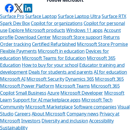
Surface Pro
Surface Laptop
Surface Laptop Ultra
Surface RTX
Spark Dev Box
Copilot for organizations
Copilot for personal
use
Explore Microsoft products
Windows 11 apps
Account
profile
Download Center
Microsoft Store support
Returns
Order tracking
Certified Refurbished
Microsoft Store Promise
Flexible Payments
Microsoft in education
Devices for
education
Microsoft Teams for Education
Microsoft 365
Education
How to buy for your school
Educator training and
development
Deals for students and parents
AI for education
Microsoft AI
Microsoft Security
Dynamics 365
Microsoft 365
Microsoft Power Platform
Microsoft Teams
Microsoft 365
Copilot
Small Business
Azure
Microsoft Developer
Microsoft
Learn
Support for AI marketplace apps
Microsoft Tech
Can we
Community
Microsoft Marketplace
Software companies
Visual
Studio
Careers
About Microsoft
Company news
Privacy at
Store Assistan
Microsoft
Investors
Diversity and inclusion
Accessibility
Sustainability