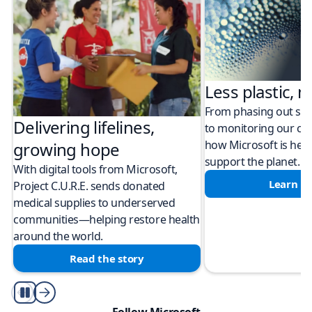
Less plastic, m
From phasing out sing
Delivering lifelines,
to monitoring our cli
how Microsoft is help
growing hope
support the planet.
With digital tools from Microsoft,
Learn m
Project C.U.R.E. sends donated
medical supplies to underserved
communities—helping restore health
around the world.
Read the story
Play/Pause
Follow Microsoft