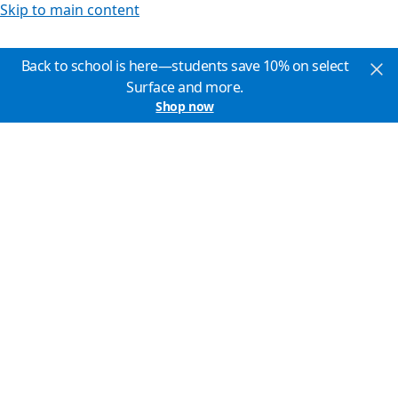
Skip to main content
Back to school is here—students save 10% on select
Surface and more.
Shop now