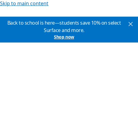
Skip to main content
Back to school is here—students save 10% on select
Surface and more.
Shop now