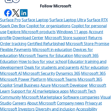
Follow Microsoft
Surface Pro
Surface Laptop
Surface Laptop Ultra
Surface RTX
Spark Dev Box
Copilot for organizations
Copilot for personal
use
Explore Microsoft products
Windows 11 apps
Account
profile
Download Center
Microsoft Store support
Returns
Order tracking
Certified Refurbished
Microsoft Store Promise
Flexible Payments
Microsoft in education
Devices for
education
Microsoft Teams for Education
Microsoft 365
Education
How to buy for your school
Educator training and
development
Deals for students and parents
AI for education
Microsoft AI
Microsoft Security
Dynamics 365
Microsoft 365
Microsoft Power Platform
Microsoft Teams
Microsoft 365
Copilot
Small Business
Azure
Microsoft Developer
Microsoft
Learn
Support for AI marketplace apps
Microsoft Tech
Can we help
Community
Microsoft Marketplace
Software companies
Visual
Studio
Careers
About Microsoft
Company news
Privacy at
Store Assistant is ava
Microsoft
Investors
Diversity and inclusion
Accessibility