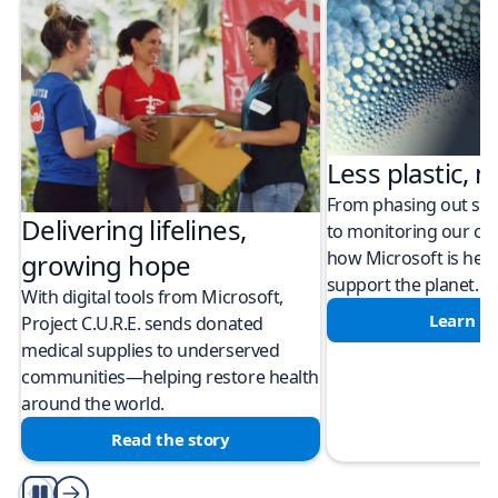
Less plastic, m
From phasing out sing
Delivering lifelines,
to monitoring our cli
how Microsoft is help
growing hope
support the planet.
With digital tools from Microsoft,
Learn m
Project C.U.R.E. sends donated
medical supplies to underserved
communities—helping restore health
around the world.
Read the story
Play/Pause