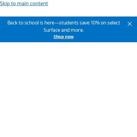
Skip to main content
Back to school is here—students save 10% on select
Surface and more.
Shop now