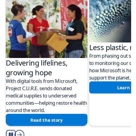
Less plastic, m
From phasing out sing
Delivering lifelines,
to monitoring our cli
how Microsoft is help
growing hope
support the planet.
With digital tools from Microsoft,
Learn m
Project C.U.R.E. sends donated
medical supplies to underserved
communities—helping restore health
around the world.
Read the story
Play/Pause