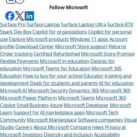
Follow Microsoft
Surface Pro
Surface Laptop
Surface Laptop Ultra
Surface RTX
Spark Dev Box
Copilot for organizations
Copilot for personal
use
Explore Microsoft products
Windows 11 apps
Account
profile
Download Center
Microsoft Store support
Returns
Order tracking
Certified Refurbished
Microsoft Store Promise
Flexible Payments
Microsoft in education
Devices for
education
Microsoft Teams for Education
Microsoft 365
Education
How to buy for your school
Educator training and
development
Deals for students and parents
AI for education
Microsoft AI
Microsoft Security
Dynamics 365
Microsoft 365
Microsoft Power Platform
Microsoft Teams
Microsoft 365
Copilot
Small Business
Azure
Microsoft Developer
Microsoft
Learn
Support for AI marketplace apps
Microsoft Tech
Can we hel
Community
Microsoft Marketplace
Software companies
Visual
Studio
Careers
About Microsoft
Company news
Privacy at
Store Assistant is av
Microsoft
Investors
Diversity and inclusion
Accessibility