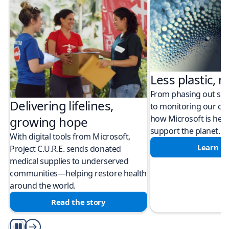
Less plastic, m
From phasing out sing
Delivering lifelines,
to monitoring our cli
how Microsoft is help
growing hope
support the planet.
With digital tools from Microsoft,
Learn m
Project C.U.R.E. sends donated
medical supplies to underserved
communities—helping restore health
around the world.
Read the story
Play/Pause