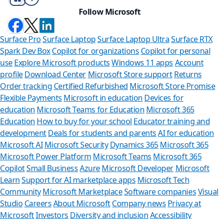
Follow Microsoft
Surface Pro
Surface Laptop
Surface Laptop Ultra
Surface RTX
Spark Dev Box
Copilot for organizations
Copilot for personal
use
Explore Microsoft products
Windows 11 apps
Account
profile
Download Center
Microsoft Store support
Returns
Order tracking
Certified Refurbished
Microsoft Store Promise
Flexible Payments
Microsoft in education
Devices for
education
Microsoft Teams for Education
Microsoft 365
Education
How to buy for your school
Educator training and
development
Deals for students and parents
AI for education
Microsoft AI
Microsoft Security
Dynamics 365
Microsoft 365
Microsoft Power Platform
Microsoft Teams
Microsoft 365
Copilot
Small Business
Azure
Microsoft Developer
Microsoft
Learn
Support for AI marketplace apps
Microsoft Tech
Can we help y
Community
Microsoft Marketplace
Software companies
Visual
Studio
Careers
About Microsoft
Company news
Privacy at
Store Assistant is availab
Microsoft
Investors
Diversity and inclusion
Accessibility