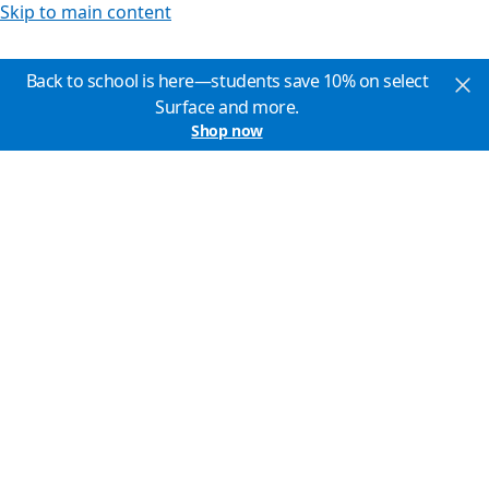
Skip to main content
Back to school is here—students save 10% on select
Surface and more.
Shop now