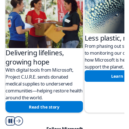
Less plastic, m
From phasing out sing
Delivering lifelines,
to monitoring our cli
how Microsoft is help
growing hope
support the planet.
With digital tools from Microsoft,
Learn m
Project C.U.R.E. sends donated
medical supplies to underserved
communities—helping restore health
around the world.
Read the story
Play/Pause
Follow Microsoft