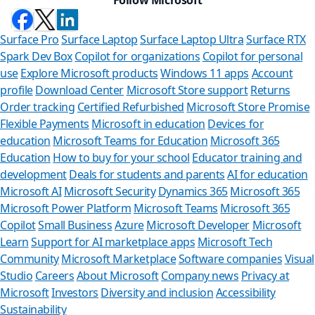
Surface Pro
Surface Laptop
Surface Laptop Ultra
Surface RTX
Spark Dev Box
Copilot for organizations
Copilot for personal
use
Explore Microsoft products
Windows 11 apps
Account
profile
Download Center
Microsoft Store support
Returns
Order tracking
Certified Refurbished
Microsoft Store Promise
Flexible Payments
Microsoft in education
Devices for
education
Microsoft Teams for Education
Microsoft 365
Education
How to buy for your school
Educator training and
development
Deals for students and parents
AI for education
Microsoft AI
Microsoft Security
Dynamics 365
Microsoft 365
Microsoft Power Platform
Microsoft Teams
Microsoft 365
Copilot
Small Business
Azure
Microsoft Developer
Microsoft
Learn
Support for AI marketplace apps
Microsoft Tech
Can we help 
Community
Microsoft Marketplace
Software companies
Visual
Studio
Careers
About Microsoft
Company news
Privacy at
Store Assistant is avai
Microsoft
Investors
Diversity and inclusion
Accessibility
Sustainability