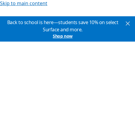
Skip to main content
Back to school is here—students save 10% on select
Surface and more.
Shop now