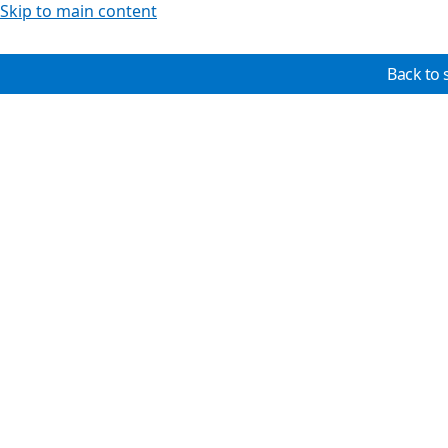
Skip to main content
Back to 