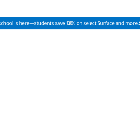
school is here—students save 10% on select Surface and more.