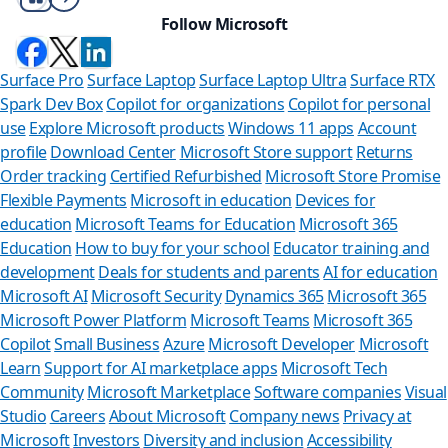
Follow Microsoft
Surface Pro
Surface Laptop
Surface Laptop Ultra
Surface RTX
Spark Dev Box
Copilot for organizations
Copilot for personal
use
Explore Microsoft products
Windows 11 apps
Account
profile
Download Center
Microsoft Store support
Returns
Order tracking
Certified Refurbished
Microsoft Store Promise
Flexible Payments
Microsoft in education
Devices for
education
Microsoft Teams for Education
Microsoft 365
Education
How to buy for your school
Educator training and
development
Deals for students and parents
AI for education
Microsoft AI
Microsoft Security
Dynamics 365
Microsoft 365
Microsoft Power Platform
Microsoft Teams
Microsoft 365
Copilot
Small Business
Azure
Microsoft Developer
Microsoft
Learn
Support for AI marketplace apps
Microsoft Tech
Can we help
Community
Microsoft Marketplace
Software companies
Visual
Studio
Careers
About Microsoft
Company news
Privacy at
Store Assistant is ava
Microsoft
Investors
Diversity and inclusion
Accessibility