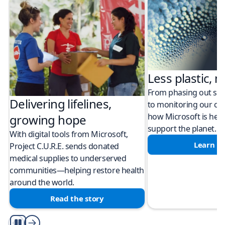
Less plastic, m
From phasing out sing
Delivering lifelines,
to monitoring our cli
how Microsoft is help
growing hope
support the planet.
With digital tools from Microsoft,
Learn m
Project C.U.R.E. sends donated
medical supplies to underserved
communities—helping restore health
around the world.
Read the story
Play/Pause