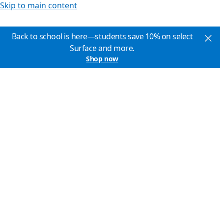
Skip to main content
Back to school is here—students save 10% on select
Surface and more.
Shop now