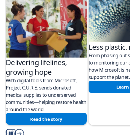
Less plastic, m
From phasing out sing
Delivering lifelines,
to monitoring our cli
how Microsoft is help
growing hope
support the planet.
With digital tools from Microsoft,
Learn m
Project C.U.R.E. sends donated
medical supplies to underserved
communities—helping restore health
around the world.
Read the story
Play/Pause