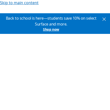
Skip to main content
Back to school is here—students save 10% on select
Surface and more.
Shop now