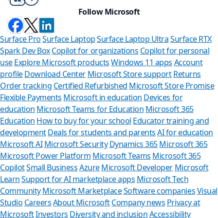
Follow Microsoft
Surface Pro
Surface Laptop
Surface Laptop Ultra
Surface RTX
Spark Dev Box
Copilot for organizations
Copilot for personal
use
Explore Microsoft products
Windows 11 apps
Account
profile
Download Center
Microsoft Store support
Returns
Order tracking
Certified Refurbished
Microsoft Store Promise
Flexible Payments
Microsoft in education
Devices for
education
Microsoft Teams for Education
Microsoft 365
Education
How to buy for your school
Educator training and
development
Deals for students and parents
AI for education
Microsoft AI
Microsoft Security
Dynamics 365
Microsoft 365
Microsoft Power Platform
Microsoft Teams
Microsoft 365
Copilot
Small Business
Azure
Microsoft Developer
Microsoft
Learn
Support for AI marketplace apps
Microsoft Tech
Can we he
Community
Microsoft Marketplace
Software companies
Visual
Studio
Careers
About Microsoft
Company news
Privacy at
Store Assistant is
Microsoft
Investors
Diversity and inclusion
Accessibility