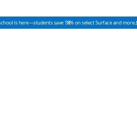
school is here—students save 10% on select Surface and more.