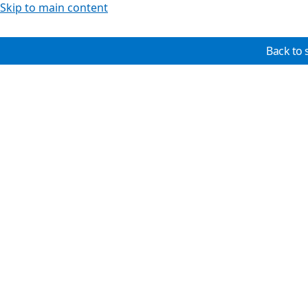
Skip to main content
Back to 