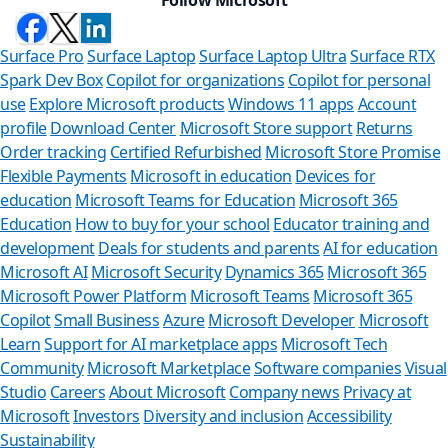
Surface Pro
Surface Laptop
Surface Laptop Ultra
Surface RTX
Spark Dev Box
Copilot for organizations
Copilot for personal
use
Explore Microsoft products
Windows 11 apps
Account
profile
Download Center
Microsoft Store support
Returns
Order tracking
Certified Refurbished
Microsoft Store Promise
Flexible Payments
Microsoft in education
Devices for
education
Microsoft Teams for Education
Microsoft 365
Education
How to buy for your school
Educator training and
development
Deals for students and parents
AI for education
Microsoft AI
Microsoft Security
Dynamics 365
Microsoft 365
Microsoft Power Platform
Microsoft Teams
Microsoft 365
Copilot
Small Business
Azure
Microsoft Developer
Microsoft
Learn
Support for AI marketplace apps
Microsoft Tech
Can we he
Community
Microsoft Marketplace
Software companies
Visual
Studio
Careers
About Microsoft
Company news
Privacy at
Store Assistant is
Microsoft
Investors
Diversity and inclusion
Accessibility
Sustainability