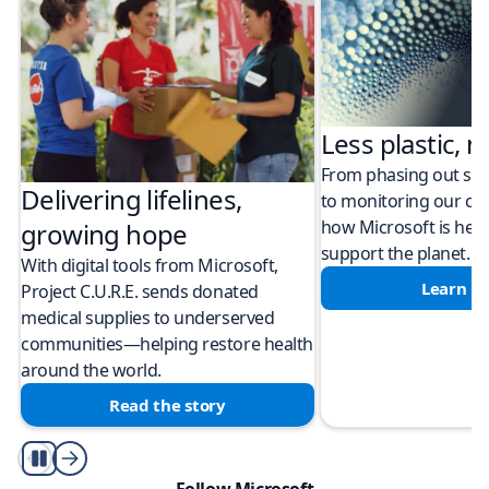
Less plastic, m
From phasing out sing
Delivering lifelines,
to monitoring our cli
how Microsoft is help
growing hope
support the planet.
With digital tools from Microsoft,
Learn m
Project C.U.R.E. sends donated
medical supplies to underserved
communities—helping restore health
around the world.
Read the story
Play/Pause
Follow Microsoft