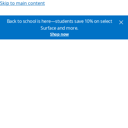
Skip to main content
Back to school is here—students save 10% on select
Surface and more.
Shop now