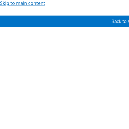
Skip to main content
Back to 