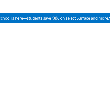
school is here—students save 10% on select Surface and more.