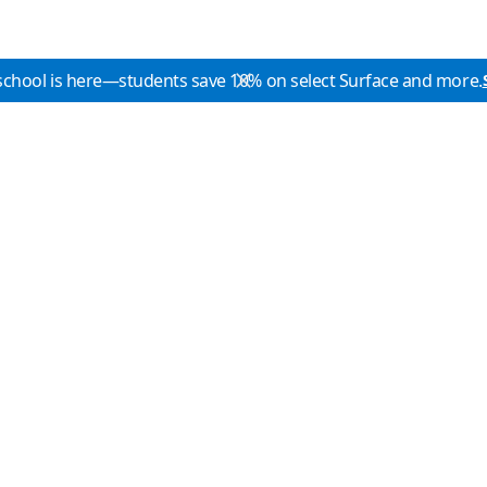
school is here—students save 10% on select Surface and more.