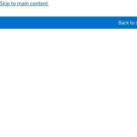
Skip to main content
Back to 