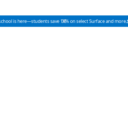
school is here—students save 10% on select Surface and more.