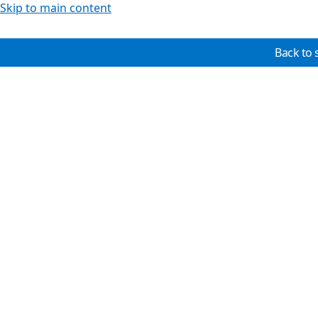
Skip to main content
Back to 