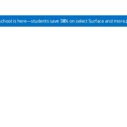
school is here—students save 10% on select Surface and more.