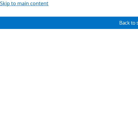
Skip to main content
Back to 