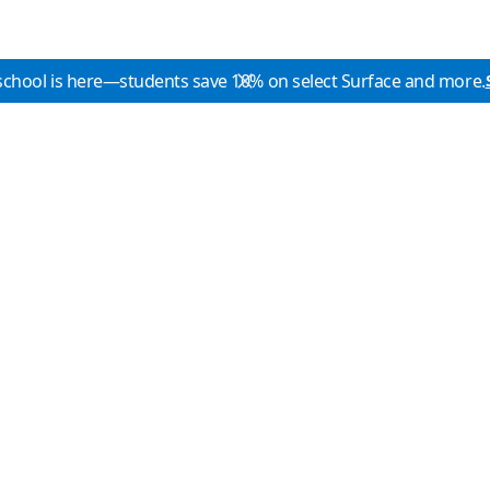
school is here—students save 10% on select Surface and more.