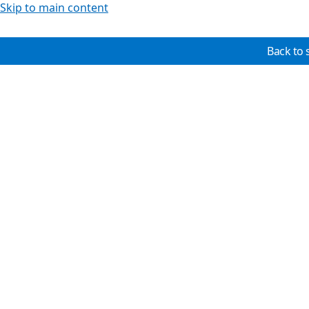
Skip to main content
Back to 