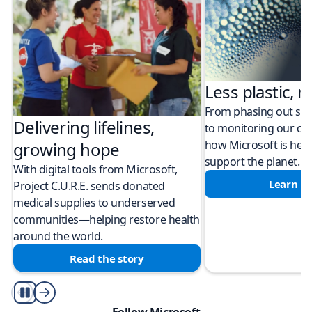
Less plastic, m
From phasing out sing
Delivering lifelines,
to monitoring our cli
how Microsoft is help
growing hope
support the planet.
With digital tools from Microsoft,
Learn m
Project C.U.R.E. sends donated
medical supplies to underserved
communities—helping restore health
around the world.
Read the story
Play/Pause
Follow Microsoft