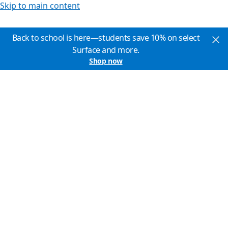
Skip to main content
Back to school is here—students save 10% on select
Surface and more.
Shop now