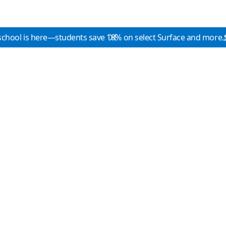
school is here—students save 10% on select Surface and more.