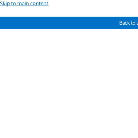
Skip to main content
Back to 