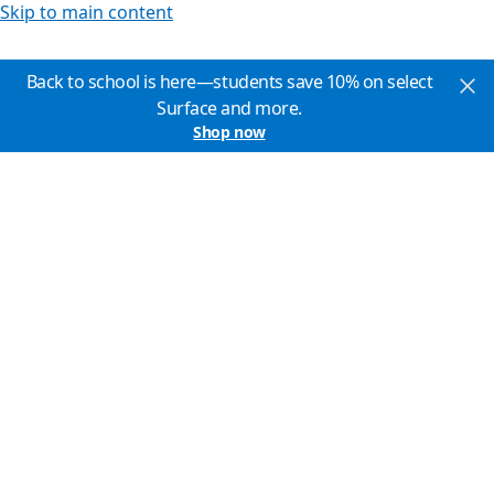
Skip to main content
Back to school is here—students save 10% on select
Surface and more.
Shop now