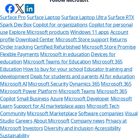
Surface Pro
Surface Laptop
Surface Laptop Ultra
Surface RTX
Spark Dev Box
Copilot for organizations
Copilot for personal
use
Explore Microsoft products
Windows 11 apps
Account
profile
Download Center
Microsoft Store support
Returns
Order tracking
Certified Refurbished
Microsoft Store Promise
Flexible Payments
Microsoft in education
Devices for
education
Microsoft Teams for Education
Microsoft 365
Education
How to buy for your school
Educator training and
development
Deals for students and parents
AI for education
Microsoft AI
Microsoft Security
Dynamics 365
Microsoft 365
Microsoft Power Platform
Microsoft Teams
Microsoft 365
Copilot
Small Business
Azure
Microsoft Developer
Microsoft
Learn
Support for AI marketplace apps
Microsoft Tech
Can we help
Community
Microsoft Marketplace
Software companies
Visual
Studio
Careers
About Microsoft
Company news
Privacy at
Store Assistant is ava
Microsoft
Investors
Diversity and inclusion
Accessibility
Sustainability