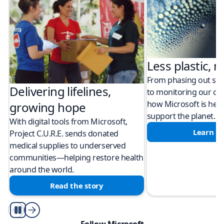
Less plastic, m
From phasing out sing
Delivering lifelines,
to monitoring our cli
how Microsoft is help
growing hope
support the planet.
With digital tools from Microsoft,
Learn m
Project C.U.R.E. sends donated
medical supplies to underserved
communities—helping restore health
around the world.
Read the story
Play/Pause
Follow Microsoft