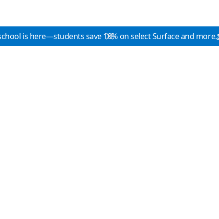
school is here—students save 10% on select Surface and more.