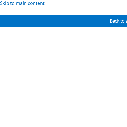
Skip to main content
Back to 