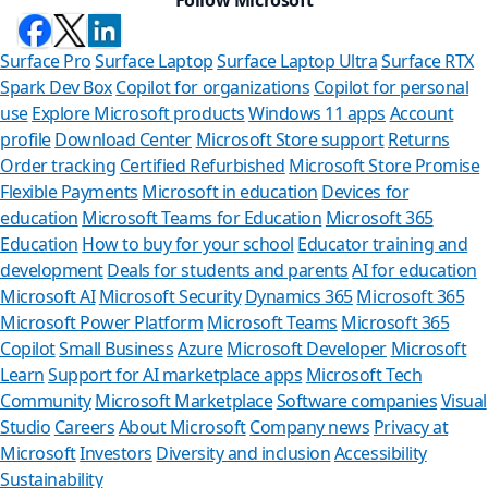
Surface Pro
Surface Laptop
Surface Laptop Ultra
Surface RTX
Spark Dev Box
Copilot for organizations
Copilot for personal
use
Explore Microsoft products
Windows 11 apps
Account
profile
Download Center
Microsoft Store support
Returns
Order tracking
Certified Refurbished
Microsoft Store Promise
Flexible Payments
Microsoft in education
Devices for
education
Microsoft Teams for Education
Microsoft 365
Education
How to buy for your school
Educator training and
development
Deals for students and parents
AI for education
Microsoft AI
Microsoft Security
Dynamics 365
Microsoft 365
Microsoft Power Platform
Microsoft Teams
Microsoft 365
Copilot
Small Business
Azure
Microsoft Developer
Microsoft
Learn
Support for AI marketplace apps
Microsoft Tech
Can we h
Community
Microsoft Marketplace
Software companies
Visual
Studio
Careers
About Microsoft
Company news
Privacy at
Store Assistant i
Microsoft
Investors
Diversity and inclusion
Accessibility
Sustainability