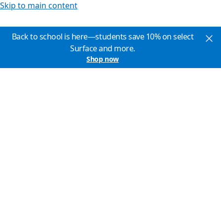
Skip to main content
Back to school is here—students save 10% on select
Surface and more.
Shop now