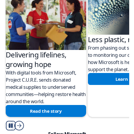
Less plastic, m
From phasing out sing
Delivering lifelines,
to monitoring our cli
how Microsoft is help
growing hope
support the planet.
With digital tools from Microsoft,
Learn m
Project C.U.R.E. sends donated
medical supplies to underserved
communities—helping restore health
around the world.
Read the story
Play/Pause
Follow Microsoft