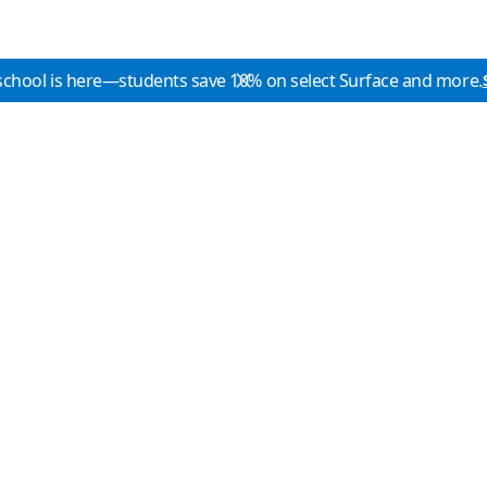
school is here—students save 10% on select Surface and more.