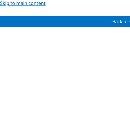
Skip to main content
Back to 