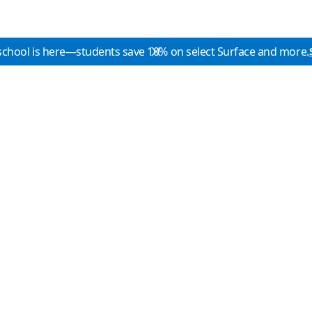
school is here—students save 10% on select Surface and more.