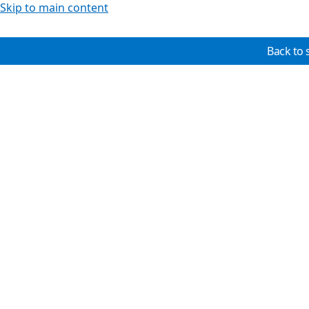
Skip to main content
Back to 