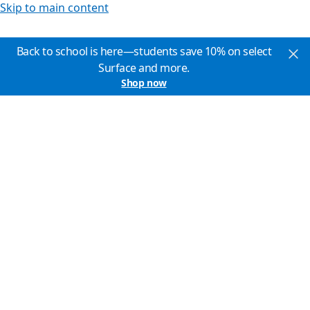
Skip to main content
Back to school is here—students save 10% on select
Surface and more.
Shop now