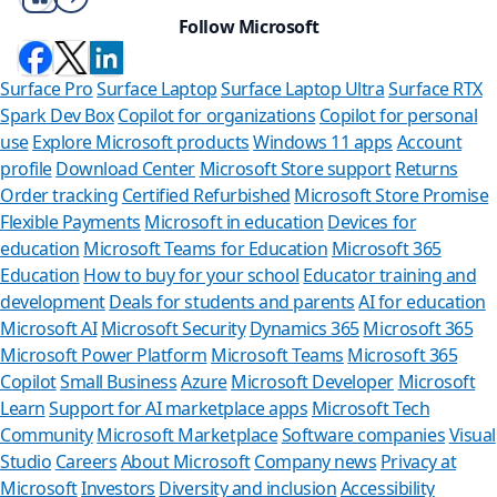
Follow Microsoft
Surface Pro
Surface Laptop
Surface Laptop Ultra
Surface RTX
Spark Dev Box
Copilot for organizations
Copilot for personal
use
Explore Microsoft products
Windows 11 apps
Account
profile
Download Center
Microsoft Store support
Returns
Order tracking
Certified Refurbished
Microsoft Store Promise
Flexible Payments
Microsoft in education
Devices for
education
Microsoft Teams for Education
Microsoft 365
Education
How to buy for your school
Educator training and
development
Deals for students and parents
AI for education
Microsoft AI
Microsoft Security
Dynamics 365
Microsoft 365
Microsoft Power Platform
Microsoft Teams
Microsoft 365
Copilot
Small Business
Azure
Microsoft Developer
Microsoft
Learn
Support for AI marketplace apps
Microsoft Tech
Can we he
Community
Microsoft Marketplace
Software companies
Visual
Studio
Careers
About Microsoft
Company news
Privacy at
Store Assistant is
Microsoft
Investors
Diversity and inclusion
Accessibility