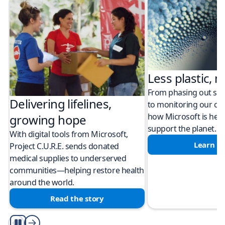
Less plastic, m
From phasing out sing
Delivering lifelines,
to monitoring our cli
how Microsoft is help
growing hope
support the planet.
With digital tools from Microsoft,
Learn m
Project C.U.R.E. sends donated
medical supplies to underserved
communities—helping restore health
around the world.
Read the story
Play/Pause