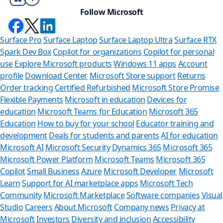
Follow Microsoft
Surface Pro
Surface Laptop
Surface Laptop Ultra
Surface RTX
Spark Dev Box
Copilot for organizations
Copilot for personal
use
Explore Microsoft products
Windows 11 apps
Account
profile
Download Center
Microsoft Store support
Returns
Order tracking
Certified Refurbished
Microsoft Store Promise
Flexible Payments
Microsoft in education
Devices for
education
Microsoft Teams for Education
Microsoft 365
Education
How to buy for your school
Educator training and
development
Deals for students and parents
AI for education
Microsoft AI
Microsoft Security
Dynamics 365
Microsoft 365
Microsoft Power Platform
Microsoft Teams
Microsoft 365
Copilot
Small Business
Azure
Microsoft Developer
Microsoft
Learn
Support for AI marketplace apps
Microsoft Tech
Can we help y
Community
Microsoft Marketplace
Software companies
Visual
Studio
Careers
About Microsoft
Company news
Privacy at
Store Assistant is availab
Microsoft
Investors
Diversity and inclusion
Accessibility