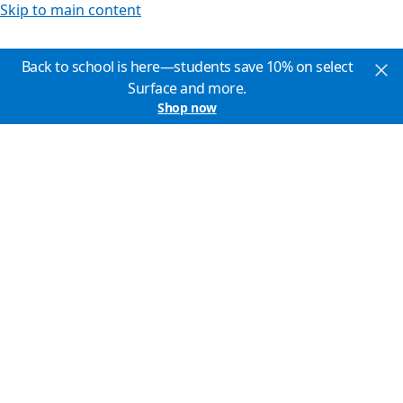
Skip to main content
Back to school is here—students save 10% on select
Surface and more.
Shop now