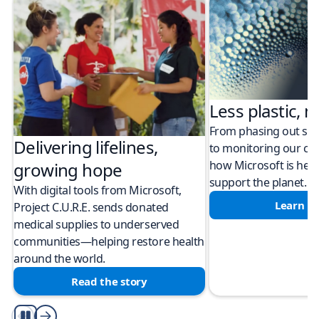
Less plastic, m
From phasing out sing
Delivering lifelines,
to monitoring our cli
how Microsoft is help
growing hope
support the planet.
With digital tools from Microsoft,
Learn m
Project C.U.R.E. sends donated
medical supplies to underserved
communities—helping restore health
around the world.
Read the story
Play/Pause