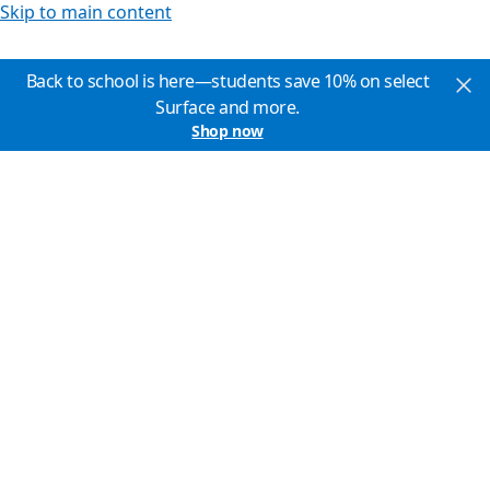
Skip to main content
Back to school is here—students save 10% on select
Surface and more.
Shop now