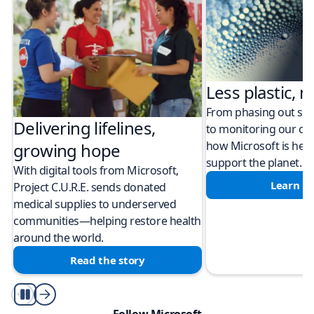
Less plastic, m
From phasing out sing
Delivering lifelines,
to monitoring our cli
how Microsoft is help
growing hope
support the planet.
With digital tools from Microsoft,
Learn m
Project C.U.R.E. sends donated
medical supplies to underserved
communities—helping restore health
around the world.
Read the story
Play/Pause
Follow Microsoft