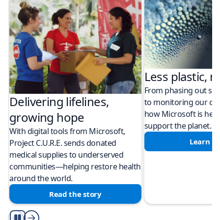
Less plastic, m
From phasing out sing
Delivering lifelines,
to monitoring our cli
how Microsoft is help
growing hope
support the planet.
With digital tools from Microsoft,
Learn m
Project C.U.R.E. sends donated
medical supplies to underserved
communities—helping restore health
around the world.
Read the story
Play/Pause