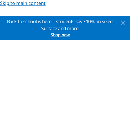
Skip to main content
Back to school is here—students save 10% on select
Surface and more.
Shop now