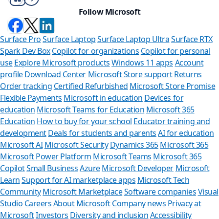
Follow Microsoft
Surface Pro
Surface Laptop
Surface Laptop Ultra
Surface RTX
Spark Dev Box
Copilot for organizations
Copilot for personal
use
Explore Microsoft products
Windows 11 apps
Account
profile
Download Center
Microsoft Store support
Returns
Order tracking
Certified Refurbished
Microsoft Store Promise
Flexible Payments
Microsoft in education
Devices for
education
Microsoft Teams for Education
Microsoft 365
Education
How to buy for your school
Educator training and
development
Deals for students and parents
AI for education
Microsoft AI
Microsoft Security
Dynamics 365
Microsoft 365
Microsoft Power Platform
Microsoft Teams
Microsoft 365
Copilot
Small Business
Azure
Microsoft Developer
Microsoft
Learn
Support for AI marketplace apps
Microsoft Tech
Can we help
Community
Microsoft Marketplace
Software companies
Visual
Studio
Careers
About Microsoft
Company news
Privacy at
Store Assistant is ava
Microsoft
Investors
Diversity and inclusion
Accessibility