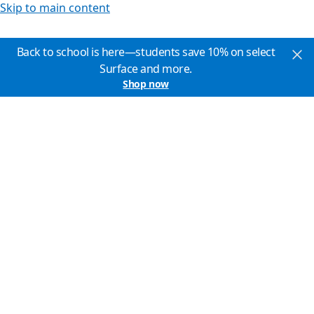
Skip to main content
Back to school is here—students save 10% on select
Surface and more.
Shop now