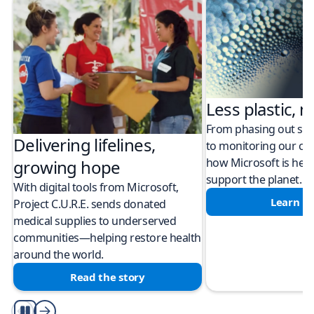
Less plastic, m
From phasing out sing
Delivering lifelines,
to monitoring our cli
how Microsoft is help
growing hope
support the planet.
With digital tools from Microsoft,
Learn m
Project C.U.R.E. sends donated
medical supplies to underserved
communities—helping restore health
around the world.
Read the story
Play/Pause