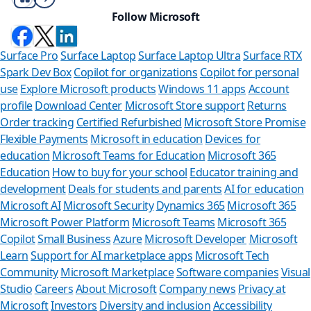
Follow Microsoft
Surface Pro
Surface Laptop
Surface Laptop Ultra
Surface RTX
Spark Dev Box
Copilot for organizations
Copilot for personal
use
Explore Microsoft products
Windows 11 apps
Account
profile
Download Center
Microsoft Store support
Returns
Order tracking
Certified Refurbished
Microsoft Store Promise
Flexible Payments
Microsoft in education
Devices for
education
Microsoft Teams for Education
Microsoft 365
Education
How to buy for your school
Educator training and
development
Deals for students and parents
AI for education
Microsoft AI
Microsoft Security
Dynamics 365
Microsoft 365
Microsoft Power Platform
Microsoft Teams
Microsoft 365
Copilot
Small Business
Azure
Microsoft Developer
Microsoft
Learn
Support for AI marketplace apps
Microsoft Tech
Can we help y
Community
Microsoft Marketplace
Software companies
Visual
Studio
Careers
About Microsoft
Company news
Privacy at
Store Assistant is availab
Microsoft
Investors
Diversity and inclusion
Accessibility