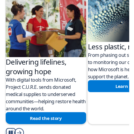
Less plastic, m
From phasing out sing
Delivering lifelines,
to monitoring our cli
how Microsoft is help
growing hope
support the planet.
With digital tools from Microsoft,
Learn m
Project C.U.R.E. sends donated
medical supplies to underserved
communities—helping restore health
around the world.
Read the story
Play/Pause