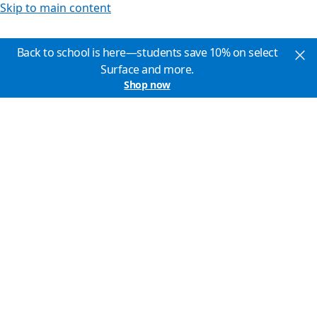
Skip to main content
Back to school is here—students save 10% on select
Surface and more.
Shop now