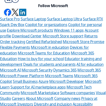
Follow Microsoft
Surface Pro
Surface Laptop
Surface Laptop Ultra
Surface RTX
Spark Dev Box
Copilot for organizations
Copilot for personal
use
Explore Microsoft products
Windows 11 apps
Account
profile
Download Center
Microsoft Store support
Returns
Order tracking
Certified Refurbished
Microsoft Store Promise
Flexible Payments
Microsoft in education
Devices for
education
Microsoft Teams for Education
Microsoft 365
Education
How to buy for your school
Educator training and
development
Deals for students and parents
AI for education
Microsoft AI
Microsoft Security
Dynamics 365
Microsoft 365
Microsoft Power Platform
Microsoft Teams
Microsoft 365
Copilot
Small Business
Azure
Microsoft Developer
Microsoft
Learn
Support for AI marketplace apps
Microsoft Tech
Can we help 
Community
Microsoft Marketplace
Software companies
Visual
Studio
Careers
About Microsoft
Company news
Privacy at
Store Assistant is availa
Microsoft
Investors
Diversity and inclusion
Accessibility