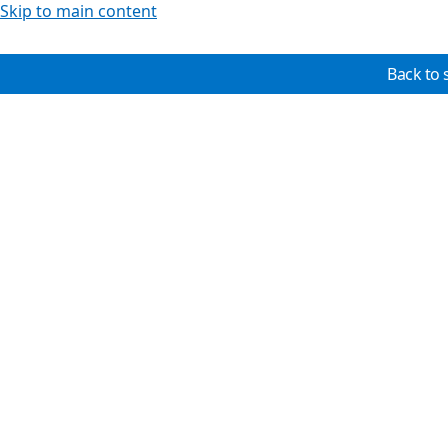
Skip to main content
Back to 