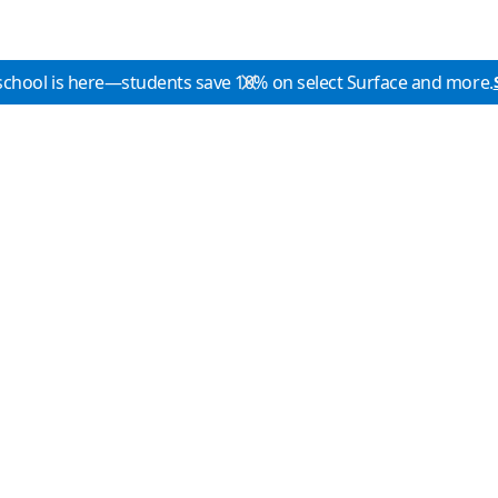
school is here—students save 10% on select Surface and more.