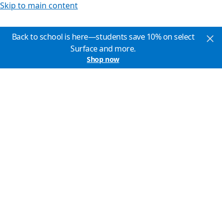
Skip to main content
Back to school is here—students save 10% on select
Surface and more.
Shop now