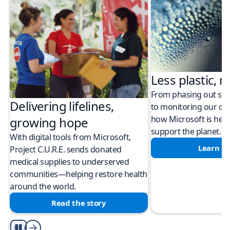
Less plastic, m
From phasing out sing
Delivering lifelines,
to monitoring our cli
how Microsoft is help
growing hope
support the planet.
With digital tools from Microsoft,
Learn m
Project C.U.R.E. sends donated
medical supplies to underserved
communities—helping restore health
around the world.
Read the story
Play/Pause