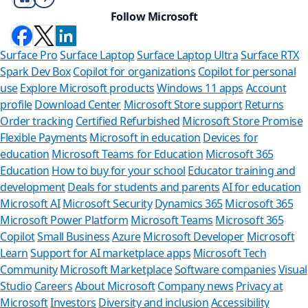
Follow Microsoft
Surface Pro
Surface Laptop
Surface Laptop Ultra
Surface RTX
Spark Dev Box
Copilot for organizations
Copilot for personal
use
Explore Microsoft products
Windows 11 apps
Account
profile
Download Center
Microsoft Store support
Returns
Order tracking
Certified Refurbished
Microsoft Store Promise
Flexible Payments
Microsoft in education
Devices for
education
Microsoft Teams for Education
Microsoft 365
Education
How to buy for your school
Educator training and
development
Deals for students and parents
AI for education
Microsoft AI
Microsoft Security
Dynamics 365
Microsoft 365
Microsoft Power Platform
Microsoft Teams
Microsoft 365
Copilot
Small Business
Azure
Microsoft Developer
Microsoft
Learn
Support for AI marketplace apps
Microsoft Tech
Can we help
Community
Microsoft Marketplace
Software companies
Visual
Studio
Careers
About Microsoft
Company news
Privacy at
Store Assistant is ava
Microsoft
Investors
Diversity and inclusion
Accessibility