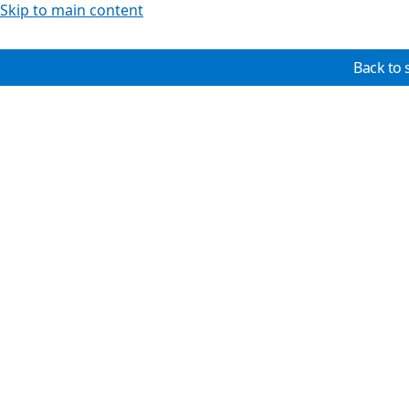
Skip to main content
Back to 