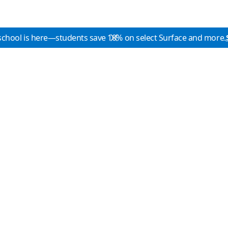
school is here—students save 10% on select Surface and more.