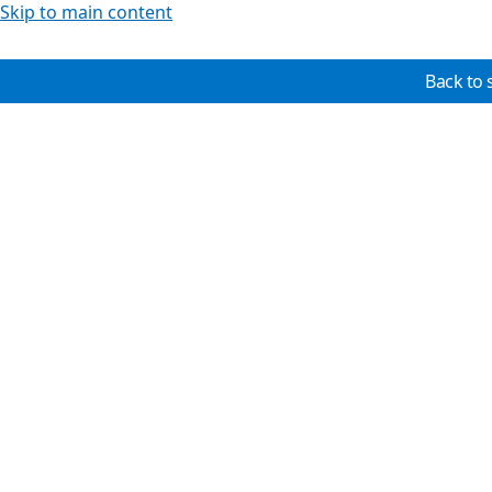
Skip to main content
Back to 