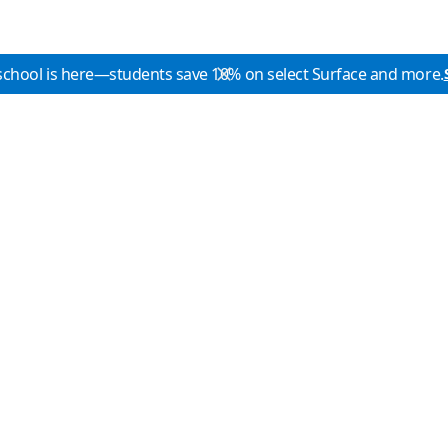
school is here—students save 10% on select Surface and more.