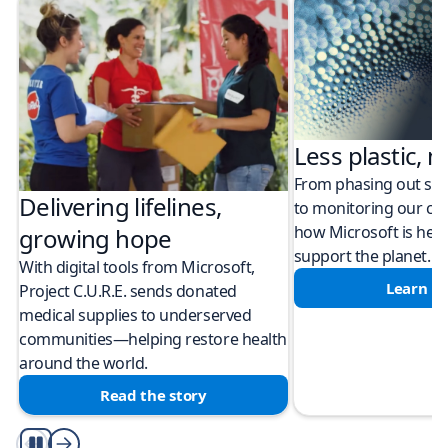
Less plastic, m
From phasing out sing
Delivering lifelines,
to monitoring our cli
how Microsoft is help
growing hope
support the planet.
With digital tools from Microsoft,
Learn m
Project C.U.R.E. sends donated
medical supplies to underserved
communities—helping restore health
around the world.
Read the story
Play/Pause