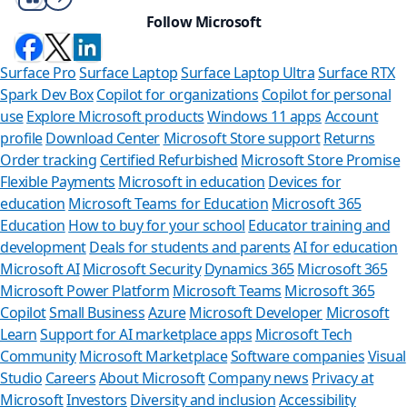
Follow Microsoft
Surface Pro
Surface Laptop
Surface Laptop Ultra
Surface RTX
Spark Dev Box
Copilot for organizations
Copilot for personal
use
Explore Microsoft products
Windows 11 apps
Account
profile
Download Center
Microsoft Store support
Returns
Order tracking
Certified Refurbished
Microsoft Store Promise
Flexible Payments
Microsoft in education
Devices for
education
Microsoft Teams for Education
Microsoft 365
Education
How to buy for your school
Educator training and
development
Deals for students and parents
AI for education
Microsoft AI
Microsoft Security
Dynamics 365
Microsoft 365
Microsoft Power Platform
Microsoft Teams
Microsoft 365
Copilot
Small Business
Azure
Microsoft Developer
Microsoft
Learn
Support for AI marketplace apps
Microsoft Tech
Can we hel
Community
Microsoft Marketplace
Software companies
Visual
Studio
Careers
About Microsoft
Company news
Privacy at
Store Assistant is av
Microsoft
Investors
Diversity and inclusion
Accessibility