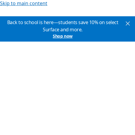
Skip to main content
Back to school is here—students save 10% on select
Surface and more.
Shop now