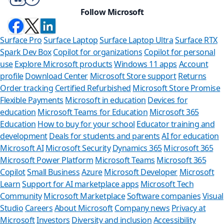
Follow Microsoft
Surface Pro
Surface Laptop
Surface Laptop Ultra
Surface RTX
Spark Dev Box
Copilot for organizations
Copilot for personal
use
Explore Microsoft products
Windows 11 apps
Account
profile
Download Center
Microsoft Store support
Returns
Order tracking
Certified Refurbished
Microsoft Store Promise
Flexible Payments
Microsoft in education
Devices for
education
Microsoft Teams for Education
Microsoft 365
Education
How to buy for your school
Educator training and
development
Deals for students and parents
AI for education
Microsoft AI
Microsoft Security
Dynamics 365
Microsoft 365
Microsoft Power Platform
Microsoft Teams
Microsoft 365
Copilot
Small Business
Azure
Microsoft Developer
Microsoft
Learn
Support for AI marketplace apps
Microsoft Tech
Can we hel
Community
Microsoft Marketplace
Software companies
Visual
Studio
Careers
About Microsoft
Company news
Privacy at
Store Assistant is av
Microsoft
Investors
Diversity and inclusion
Accessibility