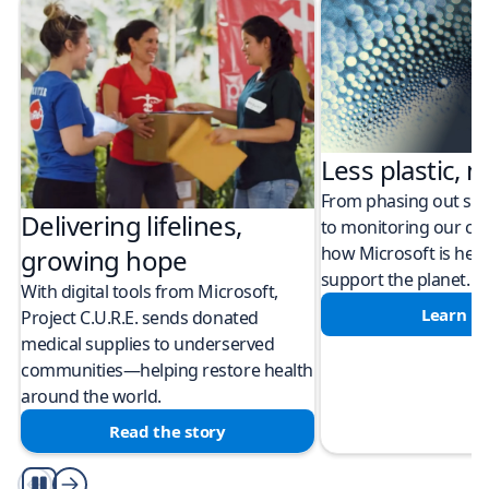
Less plastic, m
From phasing out sing
Delivering lifelines,
to monitoring our cli
how Microsoft is help
growing hope
support the planet.
With digital tools from Microsoft,
Learn m
Project C.U.R.E. sends donated
medical supplies to underserved
communities—helping restore health
around the world.
Read the story
Play/Pause