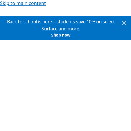
Skip to main content
Back to school is here—students save 10% on select
Surface and more.
Shop now