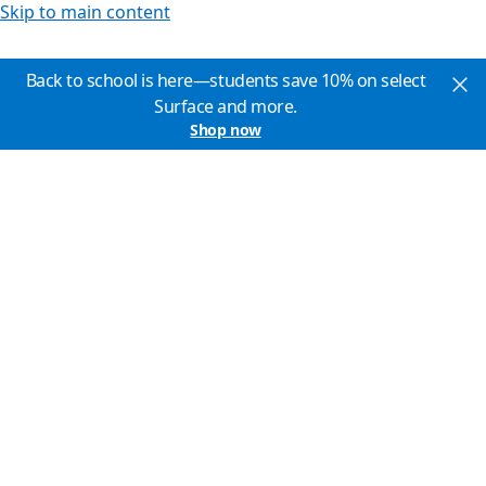
Skip to main content
Back to school is here—students save 10% on select
Surface and more.
Shop now