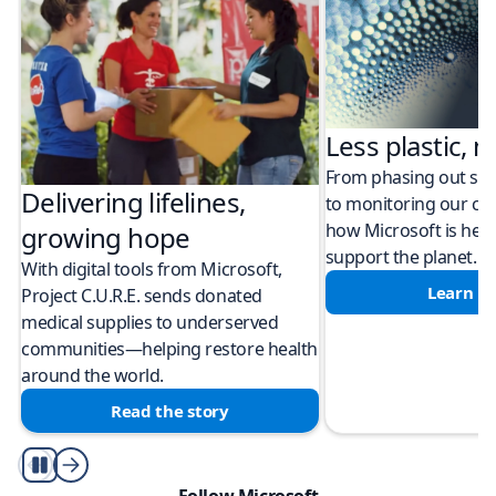
Less plastic, m
From phasing out sing
Delivering lifelines,
to monitoring our cli
how Microsoft is help
growing hope
support the planet.
With digital tools from Microsoft,
Learn m
Project C.U.R.E. sends donated
medical supplies to underserved
communities—helping restore health
around the world.
Read the story
Play/Pause
Follow Microsoft