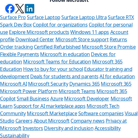
Surface Pro
Surface Laptop
Surface Laptop Ultra
Surface RTX
Spark Dev Box
Copilot for organizations
Copilot for personal
use
Explore Microsoft products
Windows 11 apps
Account
profile
Download Center
Microsoft Store support
Returns
Order tracking
Certified Refurbished
Microsoft Store Promise
Flexible Payments
Microsoft in education
Devices for
education
Microsoft Teams for Education
Microsoft 365
Education
How to buy for your school
Educator training and
development
Deals for students and parents
AI for education
Microsoft AI
Microsoft Security
Dynamics 365
Microsoft 365
Microsoft Power Platform
Microsoft Teams
Microsoft 365
Copilot
Small Business
Azure
Microsoft Developer
Microsoft
Learn
Support for AI marketplace apps
Microsoft Tech
Can we he
Community
Microsoft Marketplace
Software companies
Visual
Studio
Careers
About Microsoft
Company news
Privacy at
Store Assistant is
Microsoft
Investors
Diversity and inclusion
Accessibility
Sustainability