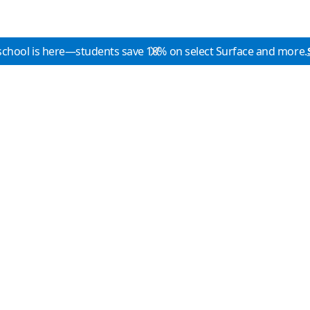
school is here—students save 10% on select Surface and more.