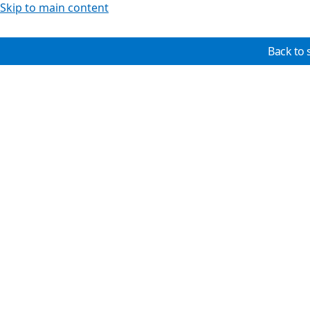
Skip to main content
Back to 