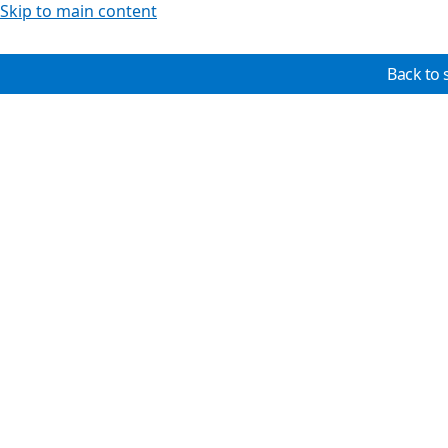
Skip to main content
Back to 