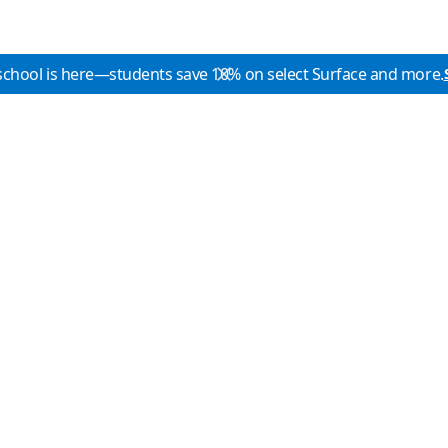
school is here—students save 10% on select Surface and more.