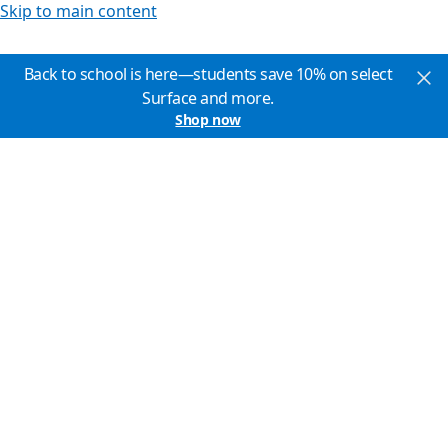
Skip to main content
Back to school is here—students save 10% on select
Surface and more.
Shop now