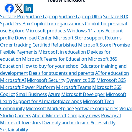
Surface Pro
Surface Laptop
Surface Laptop Ultra
Surface RTX
Spark Dev Box
Copilot for organizations
Copilot for personal
use
Explore Microsoft products
Windows 11 apps
Account
profile
Download Center
Microsoft Store support
Returns
Order tracking
Certified Refurbished
Microsoft Store Promise
Flexible Payments
Microsoft in education
Devices for
education
Microsoft Teams for Education
Microsoft 365
Education
How to buy for your school
Educator training and
development
Deals for students and parents
AI for education
Microsoft AI
Microsoft Security
Dynamics 365
Microsoft 365
Microsoft Power Platform
Microsoft Teams
Microsoft 365
Copilot
Small Business
Azure
Microsoft Developer
Microsoft
Learn
Support for AI marketplace apps
Microsoft Tech
Can we help
Community
Microsoft Marketplace
Software companies
Visual
Studio
Careers
About Microsoft
Company news
Privacy at
Store Assistant is ava
Microsoft
Investors
Diversity and inclusion
Accessibility
Sustainability