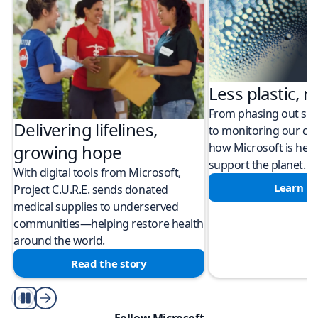
Less plastic, m
From phasing out sing
Delivering lifelines,
to monitoring our cli
how Microsoft is help
growing hope
support the planet.
With digital tools from Microsoft,
Learn m
Project C.U.R.E. sends donated
medical supplies to underserved
communities—helping restore health
around the world.
Read the story
Play/Pause
Follow Microsoft