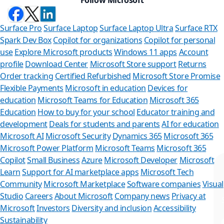
Surface Pro
Surface Laptop
Surface Laptop Ultra
Surface RTX
Spark Dev Box
Copilot for organizations
Copilot for personal
use
Explore Microsoft products
Windows 11 apps
Account
profile
Download Center
Microsoft Store support
Returns
Order tracking
Certified Refurbished
Microsoft Store Promise
Flexible Payments
Microsoft in education
Devices for
education
Microsoft Teams for Education
Microsoft 365
Education
How to buy for your school
Educator training and
development
Deals for students and parents
AI for education
Microsoft AI
Microsoft Security
Dynamics 365
Microsoft 365
Microsoft Power Platform
Microsoft Teams
Microsoft 365
Copilot
Small Business
Azure
Microsoft Developer
Microsoft
Learn
Support for AI marketplace apps
Microsoft Tech
Can we help you?
Community
Microsoft Marketplace
Software companies
Visual
Studio
Careers
About Microsoft
Company news
Privacy at
Store Assistant is available 24/7.
Microsoft
Investors
Diversity and inclusion
Accessibility
Sustainability