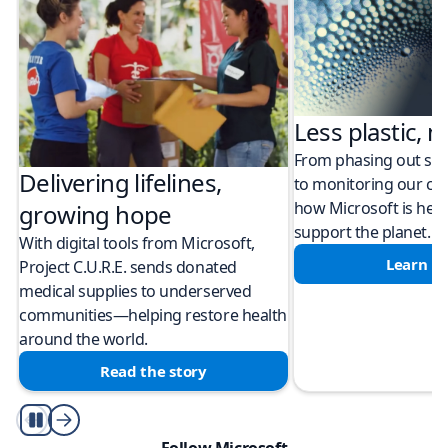
Less plastic, m
From phasing out sing
Delivering lifelines,
to monitoring our cli
how Microsoft is help
growing hope
support the planet.
With digital tools from Microsoft,
Learn m
Project C.U.R.E. sends donated
medical supplies to underserved
communities—helping restore health
around the world.
Read the story
Play/Pause
Follow Microsoft