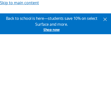
Skip to main content
Back to school is here—students save 10% on select
Surface and more.
Shop now