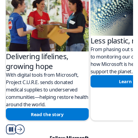
Less plastic, m
From phasing out sing
Delivering lifelines,
to monitoring our cli
how Microsoft is help
growing hope
support the planet.
With digital tools from Microsoft,
Learn m
Project C.U.R.E. sends donated
medical supplies to underserved
communities—helping restore health
around the world.
Read the story
Play/Pause
Follow Microsoft