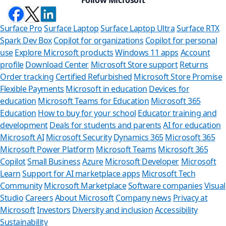
Surface Pro
Surface Laptop
Surface Laptop Ultra
Surface RTX
Spark Dev Box
Copilot for organizations
Copilot for personal
use
Explore Microsoft products
Windows 11 apps
Account
profile
Download Center
Microsoft Store support
Returns
Order tracking
Certified Refurbished
Microsoft Store Promise
Flexible Payments
Microsoft in education
Devices for
education
Microsoft Teams for Education
Microsoft 365
Education
How to buy for your school
Educator training and
development
Deals for students and parents
AI for education
Microsoft AI
Microsoft Security
Dynamics 365
Microsoft 365
Microsoft Power Platform
Microsoft Teams
Microsoft 365
Copilot
Small Business
Azure
Microsoft Developer
Microsoft
Learn
Support for AI marketplace apps
Microsoft Tech
Can we 
Community
Microsoft Marketplace
Software companies
Visual
Studio
Careers
About Microsoft
Company news
Privacy at
Store Assistant 
Microsoft
Investors
Diversity and inclusion
Accessibility
Sustainability