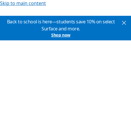
Skip to main content
Back to school is here—students save 10% on select
Surface and more.
Shop now