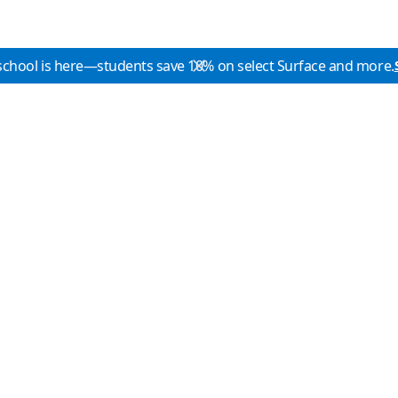
school is here—students save 10% on select Surface and more.