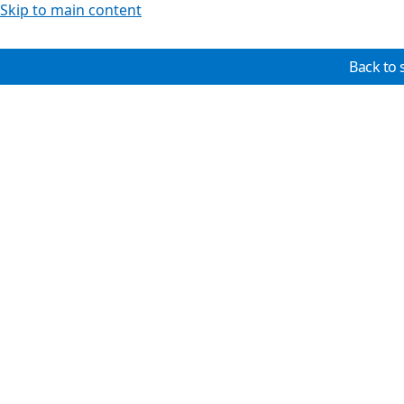
Skip to main content
Back to 